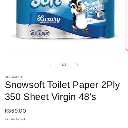
Open
O
media
m
1
2
of
1
/
2
in
in
modal
m
DURAMAID
Snowsoft Toilet Paper 2Ply
350 Sheet Virgin 48's
Regular
R359.00
price
Tax included.