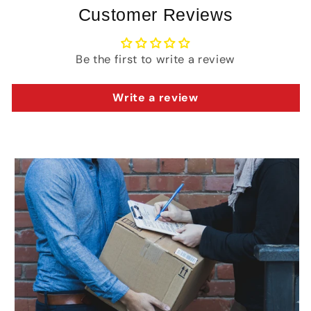
Customer Reviews
Be the first to write a review
Write a review