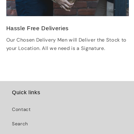
Hassle Free Deliveries
Our Chosen Delivery Men will Deliver the Stock to
your Location. All we need is a Signature.
Quick links
Contact
Search