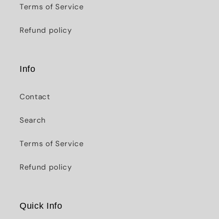
Terms of Service
Refund policy
Info
Contact
Search
Terms of Service
Refund policy
Quick Info