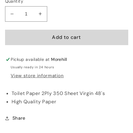
Quantity
Decrease
Increase
quantity
quantity
for
for
Snowsoft
Snowsoft
Add to cart
Toilet
Toilet
Paper
Paper
2Ply
2Ply
Pickup available at
Morehill
350
350
Usually ready in 24 hours
Sheet
Sheet
View store information
Virgin
Virgin
48&#39;s
48&#39;s
Toilet Paper 2Ply 350 Sheet Virgin 48's
High Quality Paper
Share